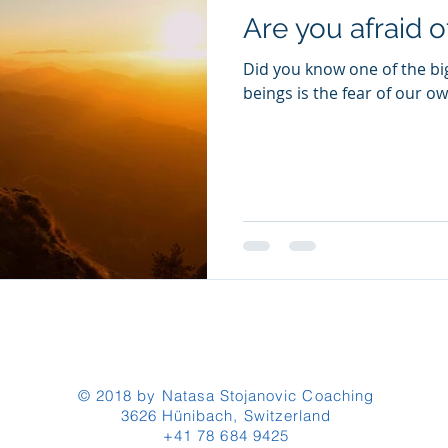
Are you afraid 
Did you know one of the bi
beings is the fear of our 
© 2018 by Natasa Stojanovic Coaching
3626 Hünibach, Switzerland
+41 78 684 9425