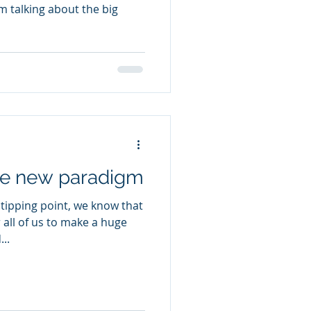
am talking about the big
the new paradigm
 tipping point, we know that
 all of us to make a huge
..