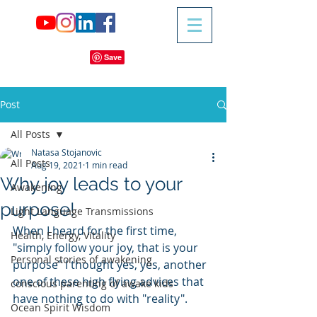
Post
All Posts
Natasa Stojanovic
All Posts
Aug 19, 2021
1 min read
Why joy leads to your
Awakening
purpose!
Light Language Transmissions
When I heard for the first time, 
Health, Energy, Vitality
"simply follow your joy, that is your 
Personal stories of awakening
purpose" I thought yes, yes, another 
one of these high flying advices that 
conscious parenting of awake kids
have nothing to do with "reality".
Ocean Spirit Wisdom