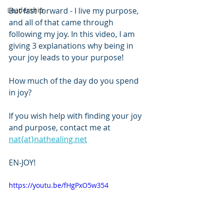
Leadership
But fast forward - I live my purpose, 
and all of that came through 
following my joy. In this video, I am 
giving 3 explanations why being in 
your joy leads to your purpose!
How much of the day do you spend 
in joy?
If you wish help with finding your joy 
and purpose, contact me at 
nat{at}nathealing.net
EN-JOY!
https://youtu.be/fHgPxO5w354