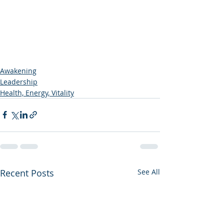
Awakening
Leadership
Health, Energy, Vitality
Recent Posts
See All