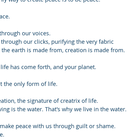
ace.
through our voices.
hrough our clicks, purifying the very fabric
the earth is made from, creation is made from.
life has come forth, and your planet.
t the only form of life.
ation, the signature of creatrix of life.
iving is the water. That's why we live in the water.
 make peace with us through guilt or shame.
e.