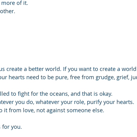
 more of it.
other. 
us create a better world. If you want to create a worl
ur hearts need to be pure, free from grudge, grief, j
led to fight for the oceans, and that is okay.
ever you do, whatever your role, purify your hearts. 
 it from love, not against someone else.
for you.