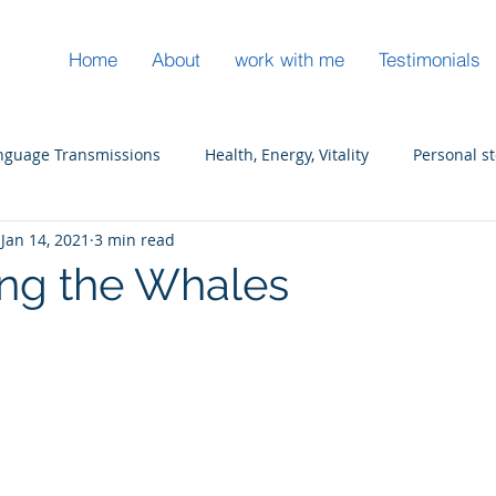
Home
About
work with me
Testimonials
anguage Transmissions
Health, Energy, Vitality
Personal s
Jan 14, 2021
3 min read
s
Ocean Spirit Wisdom
Leadership
ng the Whales