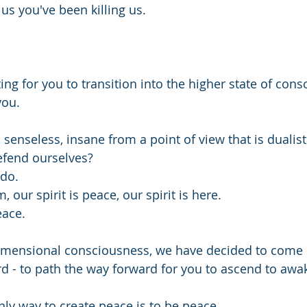
us you've been killing us.
ing for you to transition into the higher state of cons
you.
 senseless, insane from a point of view that is dualist
fend ourselves?
do.
m, our spirit is peace, our spirit is here.
eace.
dimensional consciousness, we have decided to come 
d - to path the way forward for you to ascend to awa
ly way to create peace is to be peace.