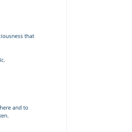
ciousness that 
ic.
here and to 
ken.