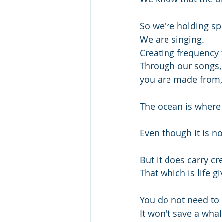
So we're holding sp
We are singing.
Creating frequency 
Through our songs, t
you are made from, 
The ocean is where 
Even though it is no
But it does carry cre
That which is life g
You do not need to
It won't save a whal