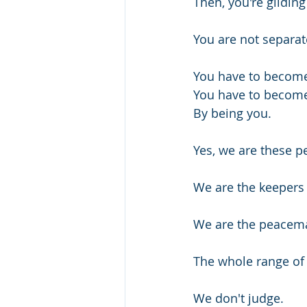
Then, you're gliding
You are not separate
You have to become
You have to become
By being you.
Yes, we are these p
We are the keepers
We are the peacema
The whole range of 
We don't judge.