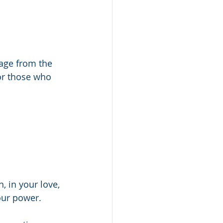
age from the 
or those who 
 in your love, 
our power.