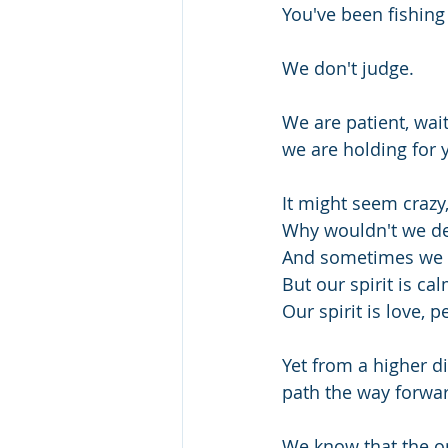
You've been fishing 
We don't judge.
We are patient, wait
we are holding for 
It might seem crazy,
Why wouldn't we de
And sometimes we 
But our spirit is cal
Our spirit is love, p
Yet from a higher 
path the way forwar
We know that the on