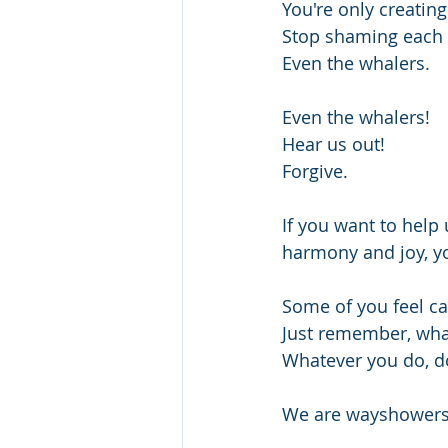
You're only creating
Stop shaming each 
Even the whalers.
Even the whalers!
Hear us out!
Forgive.
If you want to help 
harmony and joy, yo
Some of you feel cal
Just remember, what
Whatever you do, do
We are wayshowers 