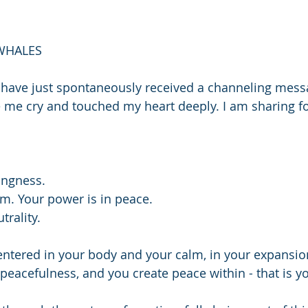
WHALES 
 I have just spontaneously received a channeling mess
me cry and touched my heart deeply. I am sharing f
ingness.
lm. Your power is in peace.
trality.
entered in your body and your calm, in your expansion,
 peacefulness, and you create peace within - that is y