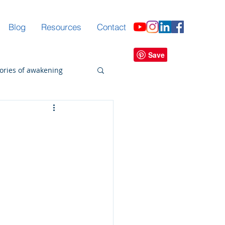
Blog
Resources
Contact
tories of awakening