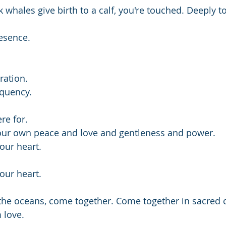
ales give birth to a calf, you're touched. Deeply t
esence.
ration.
equency.
re for.
our own peace and love and gentleness and power.
our heart.
our heart.
 the oceans, come together. Come together in sacred c
 love. 