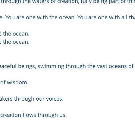
 through the waters of creation, fully being part of thi
. You are one with the ocean. You are one with all tha
 the ocean.
 the ocean.
eaceful beings, swimming through the vast oceans of 
 of wisdom.
kers through our voices. 
creation flows through us.