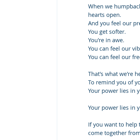
When we humpback wh
hearts open.
And you feel our pr
You get softer.
You're in awe.
You can feel our vib
You can feel our fr
That's what we're he
To remind you of y
Your power lies in y
Your power lies in y
If you want to help
come together from