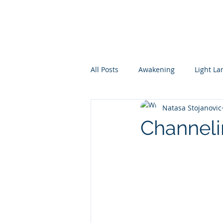
All Posts
Awakening
Light L
Natasa Stojanovic
conscious parenting of awake kid
Channeli