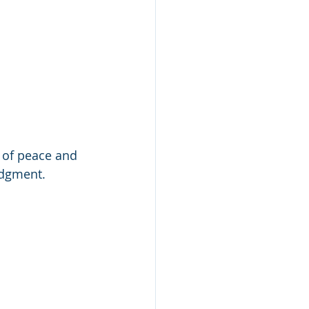
d of peace and 
udgment.