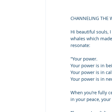
CHANNELING THE 
Hi beautiful souls,
whales which made 
resonate:
"Your power.
Your power is in be
Your power is in ca
Your power is in neu
When you're fully c
in your peace, your