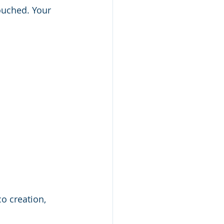
ouched. Your 
o creation, 