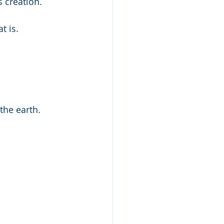
s creation.
t is.
the earth.