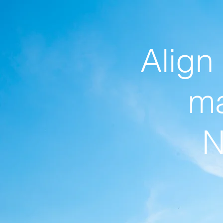
Align
ma