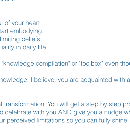
l of your heart
 start embodying
imiting beliefs
uality in daily life
, "knowledge compilation" or "toolbox" even tho
 knowledge. I believe. you are acquainted with
.
al transformation. You will get a step by step p
to celebrate with you AND give you a nudge w
your perceived limitations so you can fully shine.