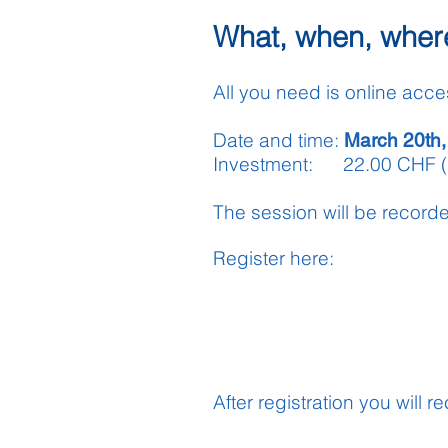
What, when, wher
All you need is online acce
Date and time:
March 20th,
Investment: 22.00 CHF 
The session will be record
Register
here
:
After registration you will 