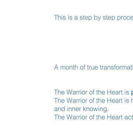
This is a step by step proce
A month of true transformat
The Warrior of the Heart is
The Warrior of the Heart is 
and inner knowing.
The Warrior of the Heart a