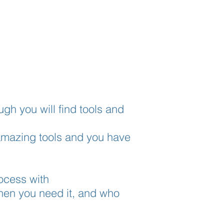
ugh you will find tools and
 amazing tools and you have
rocess with
hen you need it, and who