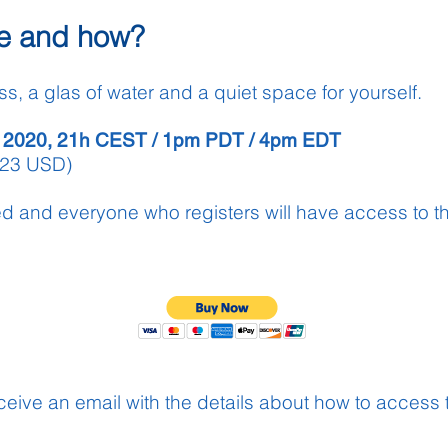
e and how?
ss, a glas of water and a quiet space for yourself.
 2020
,
21h CEST / 1pm PDT / 4pm EDT
(23 USD)
ed and everyone who registers will have
access
to t
receive an email with the details about how to access