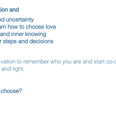
sion and
nd uncertainty
earn how to choose love
 and inner knowing
ur steps and decisions
ctivation to remember who you are and start co-
and light.
 choose?