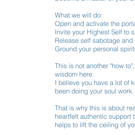
What we will do:
Open and activate the porta
Invite your Highest Self to
Release self sabotage and l
Ground your personal
spirit
This is not another "how to"
wisdom here.
I believe you have a lot of
been doing your soul work
That is why this is about re
heartfelt
authentic support 
helps to lift the ceiling of 