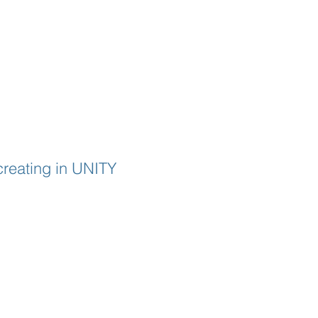
creating in UNITY