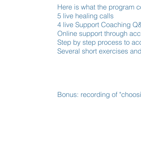
Here is what the program co
5 live healing calls
4 live Support Coaching Q&
Online support through acc
Step by step process to acce
Several short exercises an
Bonus: recording of "choosi