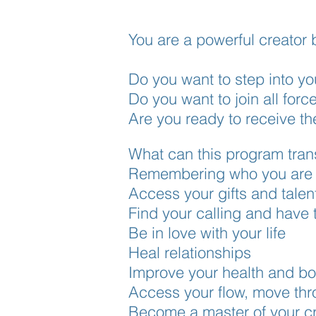
You are a powerful creator 
Do you want to step into y
Do you want to join all forc
Are you ready to receive t
What can this program tra
Remembering who you are f
Access your gifts and talen
Find your calling and have 
Be in love with your life
Heal relationships
Improve your health and boo
Access your flow, move thro
Become a master of your cr