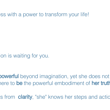
ss with a power to transform your life!
ion is waiting for you.
powerful
beyond imagination, yet she does not 
here to
be
the powerful embodiment of
her trut
cts from
clarity
, "she" knows her steps and acti