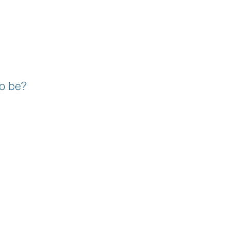
to be?