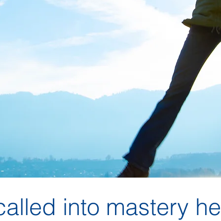
called into mastery
he