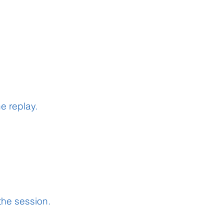
he
replay.
 the session.