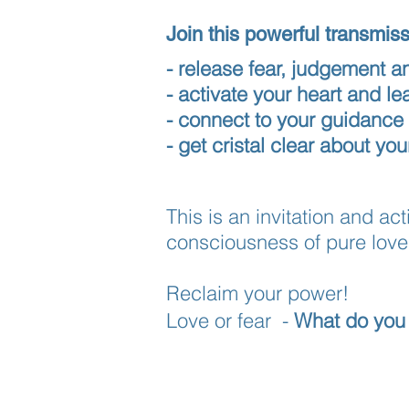
Join this powerful transmis
- release fear, judgement a
- activate your heart and l
- connect to your guidance
- get cristal clear about yo
This is an invitation and a
consciousness of pure love 
Reclaim your power!
Love or fear -
What do you