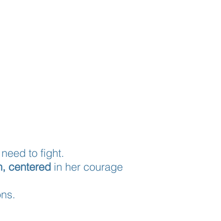
need to fight.
h,
centered
in her courage
ons.