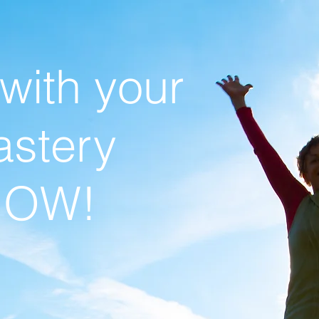
 with your
stery
NOW!