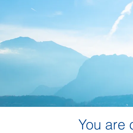
You are 