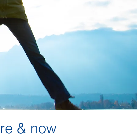
re & now