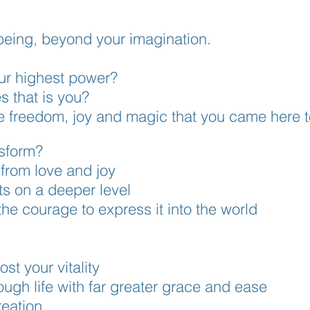
being, beyond your imagination.
our highest power?
es that is you?
he freedom, joy and
magic that you cam
e here 
nsform?
rom love and joy
ts on a deeper level
the courage to express it into the world
st your vitality
ugh life with far greater grace and ease
eation