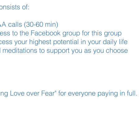
nsists of:
A calls (30-60 min)
ess to the Facebook group for this group
ss your highest potential in your daily life
d meditations to support you as you choose
ng Love over Fear" for everyone paying in full.